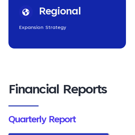
Regional
Expansion Strategy
Financial Reports
Quarterly Report