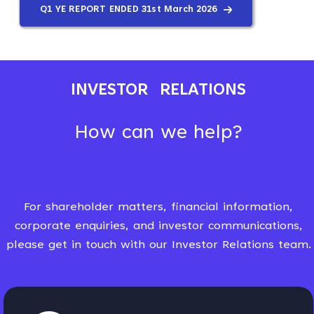
Q1 YE REPORT ENDED 31st March 2026
INVESTOR RELATIONS
How can we help?
For shareholder matters, financial information,
corporate enquiries, and investor communications,
please get in touch with our Investor Relations team.