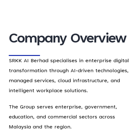
Company Overview
SRKK AI Berhad specialises in enterprise digital
transformation through AI-driven technologies,
managed services, cloud infrastructure, and
intelligent workplace solutions.
The Group serves enterprise, government,
education, and commercial sectors across
Malaysia and the region.