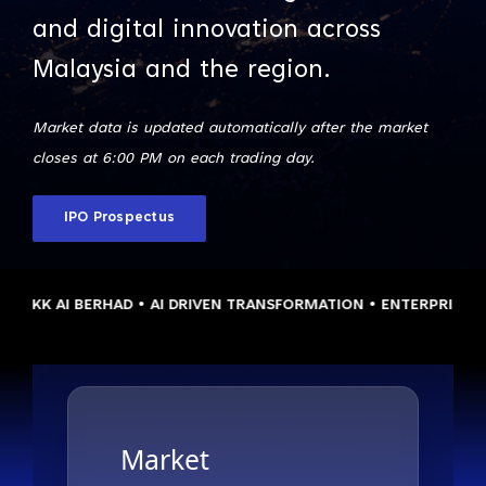
and digital innovation across
Malaysia and the region.
Market data is updated automatically after the market
closes at 6:00 PM on each trading day.
IPO Prospectus
KK AI BERHAD • AI DRIVEN TRANSFORMATION • ENTERPRISE CLOU