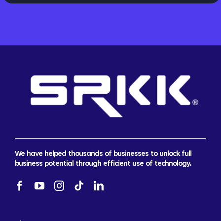
We have helped thousands of businesses to unlock full
business potential through efficient use of technology.