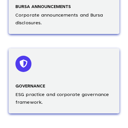
BURSA ANNOUNCEMENTS
Corporate announcements and Bursa
disclosures.
GOVERNANCE
ESG practice and corporate governance
framework.