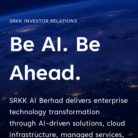
SRKK INVESTOR RELATIONS
Be AI. Be
Ahead.
SRKK AI Berhad delivers enterprise
technology transformation
through AI-driven solutions, cloud
infrastructure, managed services,