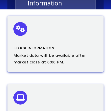
STOCK INFORMATION
Market data will be available after
market close at 6:00 PM.