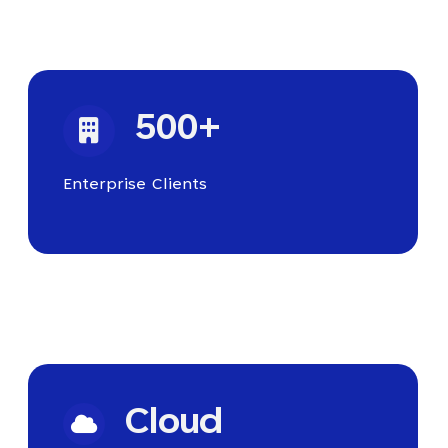
500+
Enterprise Clients
Cloud