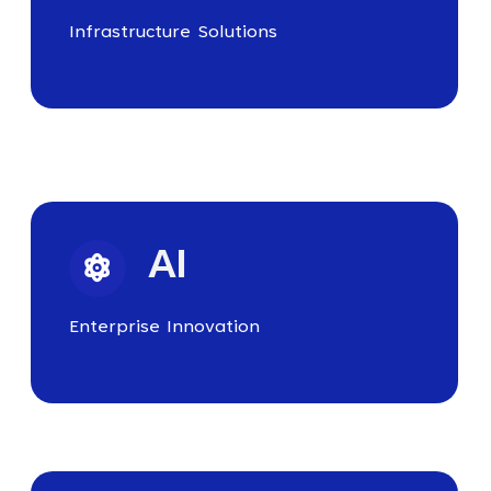
Infrastructure Solutions
AI
Enterprise Innovation