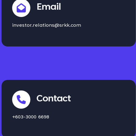
Email
investor.relations@srkk.com
Contact
+603-3000 6698