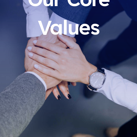
Our Core
Values