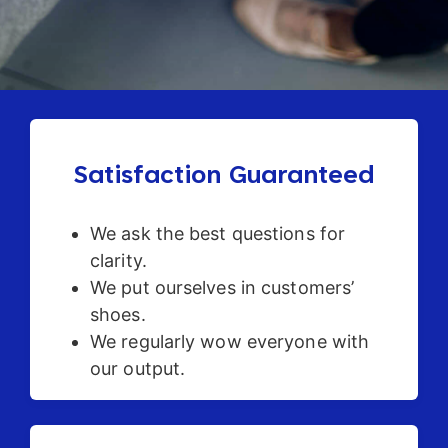
Satisfaction Guaranteed
We ask the best questions for
clarity.
We put ourselves in customers’
shoes.
We regularly wow everyone with
our output.