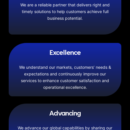
We are a reliable partner that delivers right and
timely solutions to help customers achieve full
business potential.
Excellence
We understand our markets, customers’ needs &
expectations and continuously improve our
services to enhance customer satisfaction and
operational excellence.
Advancing
We advance our global capabilities by sharing our