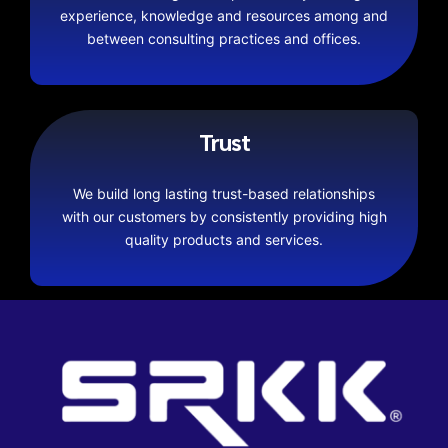
experience, knowledge and resources among and
between consulting practices and offices.
Trust
We build long lasting trust-based relationships
with our customers by consistently providing high
quality products and services.