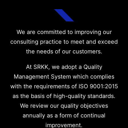
We are committed to improving our
consulting practice to meet and exceed
the needs of our customers.
At SRKK, we adopt a Quality
Management System which complies
with the requirements of ISO 9001:2015
as the basis of high-quality standards.
We review our quality objectives
annually as a form of continual
improvement.