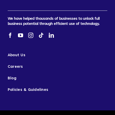
We have helped thousands of businesses to unlock full
business potential through efficient use of technology.
About Us
Careers
Blog
Policies & Guidelines