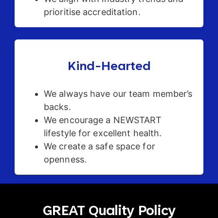
prioritise accreditation.
Kind-Hearted
We always have our team member’s
backs.
We encourage a NEWSTART
lifestyle for excellent health.
We create a safe space for
openness.
GREAT Quality Policy