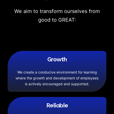
We aim to transform ourselves from
good to GREAT:
Growth
We create a conducive environment for learning
where the growth and development of employees
is actively encouraged and supported.
Reliable