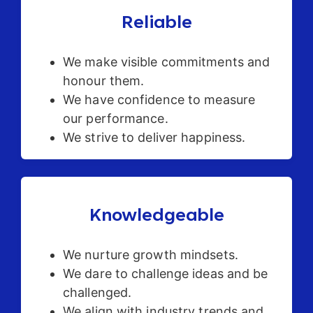
Reliable
We make visible commitments and
honour them.
We have confidence to measure
our performance.
We strive to deliver happiness.
Knowledgeable
We nurture growth mindsets.
We dare to challenge ideas and be
challenged.
We align with industry trends and