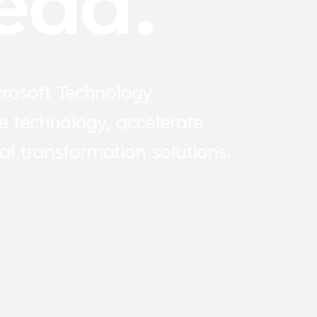
ead.
crosoft Technology
e technology, accelerate
al transformation solutions.