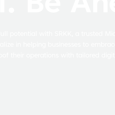
I. Be Ah
ull potential with SRKK, a trusted Mi
alize in helping businesses to embrac
of their operations with tailored digit