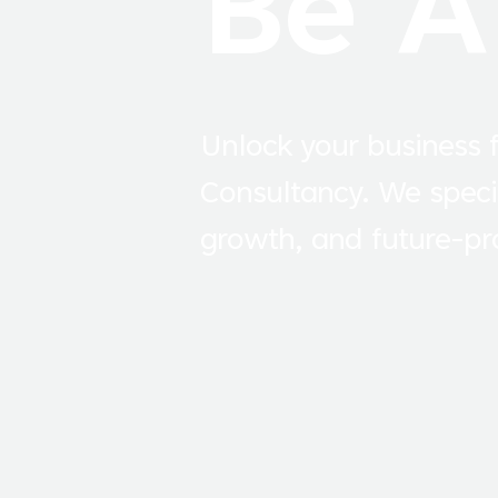
Be A
Unlock your business f
Consultancy. We speci
growth, and future-pro