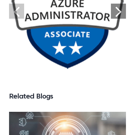
Related Blogs