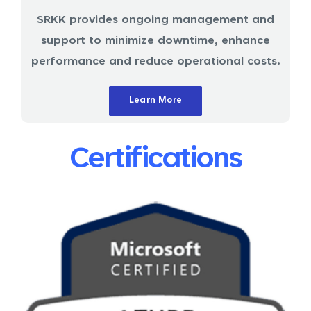
SRKK provides ongoing management and
support to minimize downtime, enhance
performance and reduce operational costs.
Learn More
Certifications