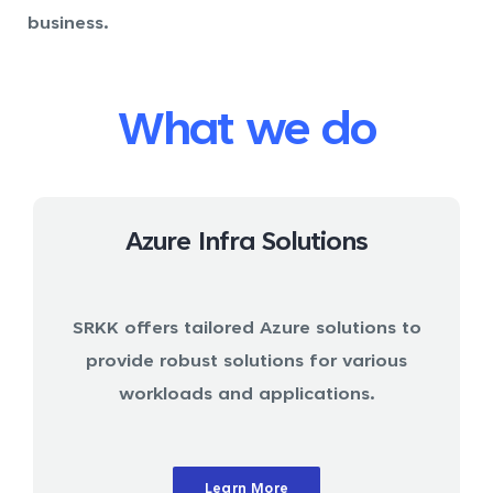
business.
What we do
Azure Infra Solutions
SRKK offers tailored Azure solutions to
provide robust solutions for various
workloads and applications.
Learn More