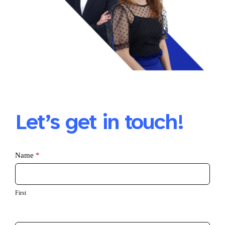
Let’s get in touch!
Azure
Name
*
Infrastructure
First