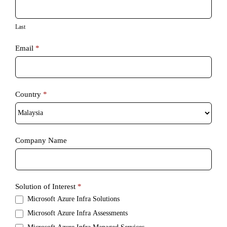
Last
Email
*
Country
*
Country
Company Name
Solution of Interest
*
Microsoft Azure Infra Solutions
Microsoft Azure Infra Assessments