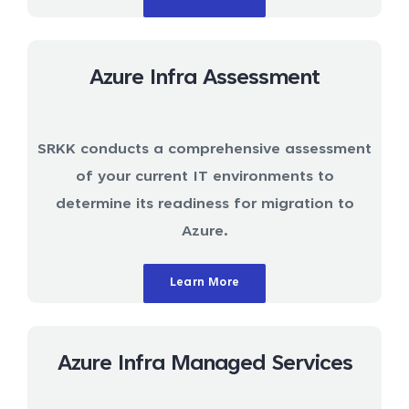
Azure Infra Assessment
SRKK conducts a comprehensive assessment
of your current IT environments to
determine its readiness for migration to
Azure.
Learn More
Azure Infra Managed Services