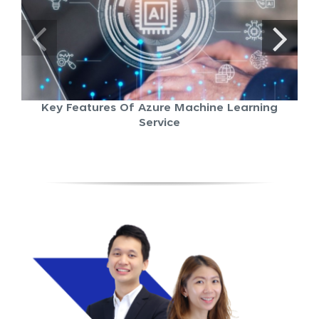
Key Features Of Azure Machine Learning
Service