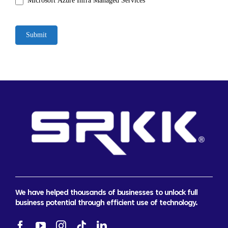
Microsoft Azure Infra Managed Services
Submit
We have helped thousands of businesses to unlock full
business potential through efficient use of technology.