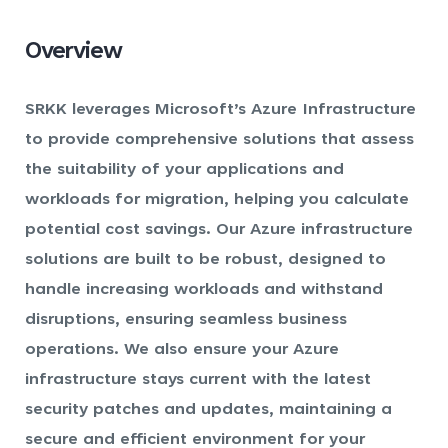
Overview
SRKK leverages Microsoft’s Azure Infrastructure
to provide comprehensive solutions that assess
the suitability of your applications and
workloads for migration, helping you calculate
potential cost savings. Our Azure infrastructure
solutions are built to be robust, designed to
handle increasing workloads and withstand
disruptions, ensuring seamless business
operations. We also ensure your Azure
infrastructure stays current with the latest
security patches and updates, maintaining a
secure and efficient environment for your