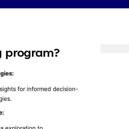
ng program?
egies:
sights for informed decision-
gies.
e:
a exploration to