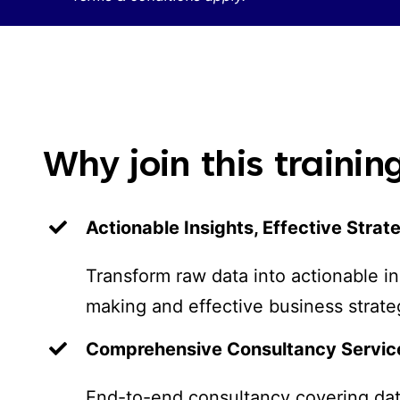
Why join this traini
Actionable Insights, Effective Strat
Transform raw data into actionable in
making and effective business strate
Comprehensive Consultancy Servic
End-to-end consultancy covering dat