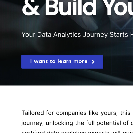
& Build Y
Your Data Analytics Journey Starts 
I want to learn more
Tailored for companies like yours, this
journey
,
unlocking
the
full potential
of d