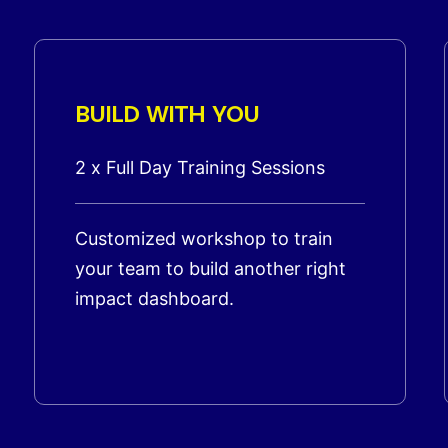
BUILD WITH YOU
2 x Full Day Training Sessions
Customized workshop to train
your team to build another right
impact dashboard.