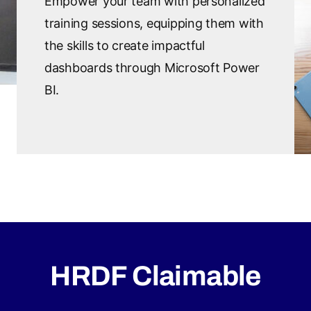
Empower your team with personalized
training sessions, equipping them with
the skills to create impactful
dashboards through Microsoft Power
BI.
HRDF Claimable