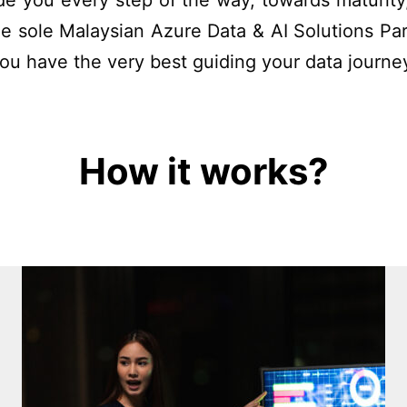
uide you
every step of the way
,
towards maturit
e sole Malaysian Azure Data & AI Solutions Par
you have the very best guiding your data journe
How it works?