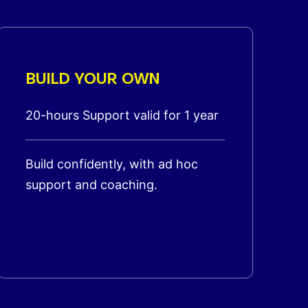
BUILD YOUR OWN
20-hours Support valid for 1 year
Build confidently, with ad hoc
support and coaching.