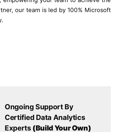
y, empowering your team
to
achieve the
tner, our team is led by 100% Microsoft
y.
Ongoing Support By
Certified Data Analytics
Experts
(Build Your Own)