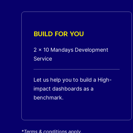
BUILD FOR YOU
2 x 10 Mandays Development
Service
Let us help you to build a High-
impact dashboards as a
benchmark.
*Terms & conditions apply.