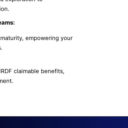
ion.
Teams:
 maturity, empowering your
.
HRDF claimable benefits,
ment.