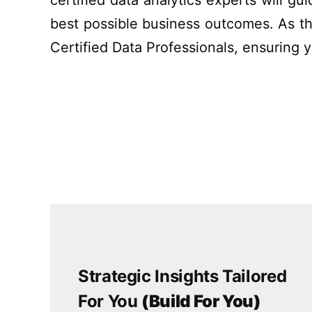
certified data analytics experts will g
best possible
business outcomes.
As th
Certified Data Professionals, ensuring 
Strategic Insights Tailored
For You
(Build For You)