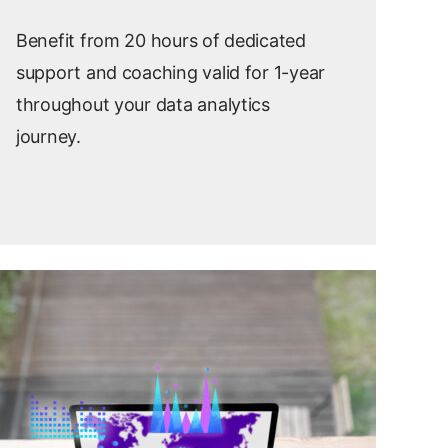
Benefit from 20 hours of dedicated
support and coaching
valid for 1
-year
throughout your data analytics
journey.