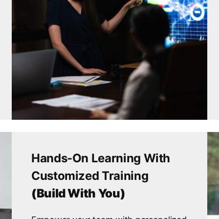
Hands-On Learning With
Customized Training
(Build With You)