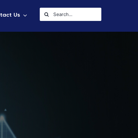
Search
tact Us
for: