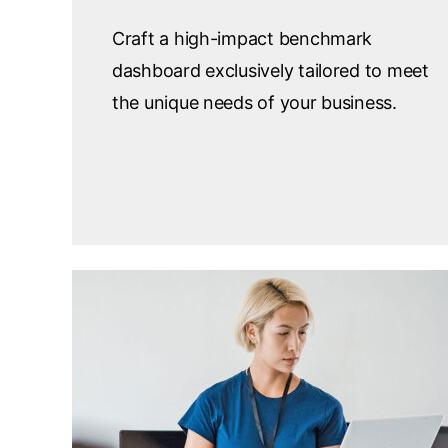
Craft a high-impact benchmark
dashboard exclusively tailored to meet
the unique needs of your business.