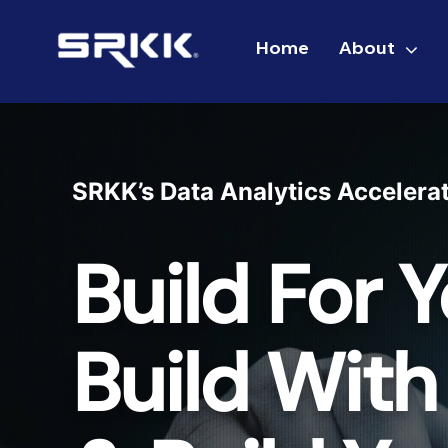
Skip
to
Home
About
content
SRKK’s Data Analytics Accelera
Build For Y
Build With