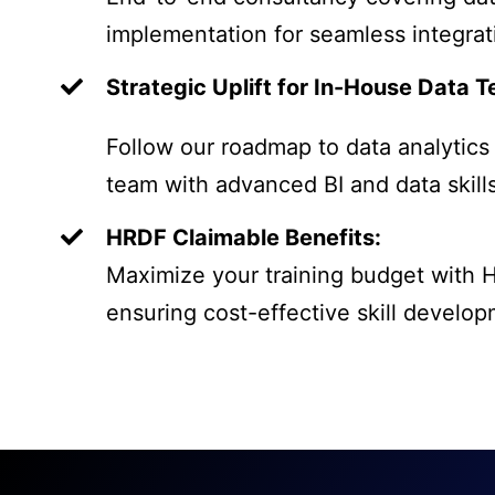
implementation for seamless integrat
Strategic Uplift for In-House Data 
Follow our roadmap to data analytics
team with advanced BI and data skills
HRDF Claimable Benefits:
Maximize your training budget with 
ensuring cost-effective skill develop