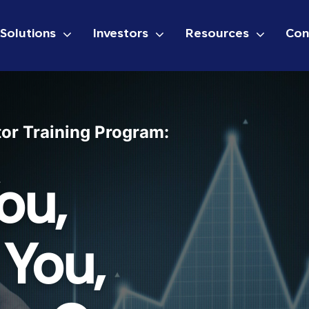
Solutions
Investors
Resources
Con
tor Training Program:
ou,
 You,