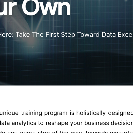
our Own
Here: Take The First Step Toward Data Exce
 unique
training
program is
holistically
designe
ata analytics
to reshape
your business
decisio