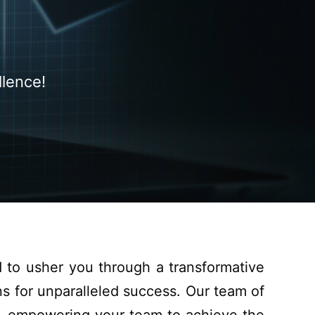
llence!
d to
usher
you
through
a transformative
ns
for unparalleled success.
Our team of