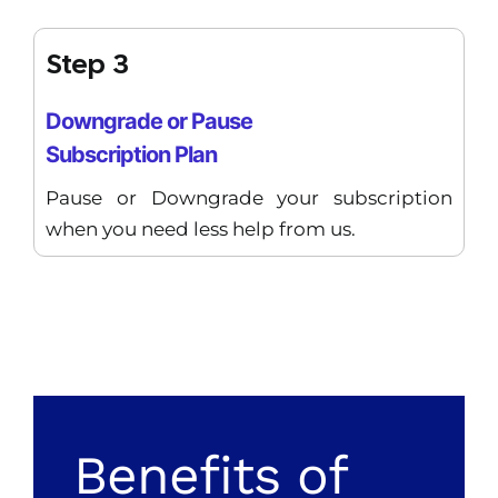
Step 3
Downgrade or Pause
Subscription Plan
Pause or Downgrade your subscription
when you need less help from us.
Benefits of