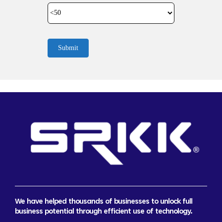
Submit
We have helped thousands of businesses to unlock full
business potential through efficient use of technology.