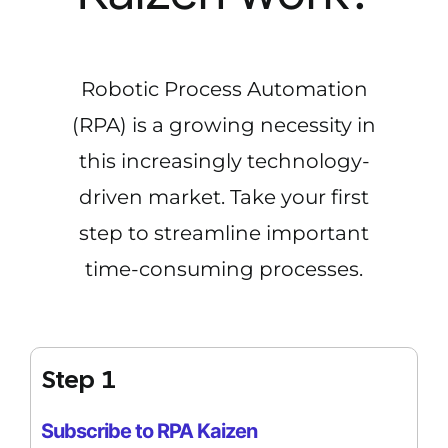
Robotic Process Automation
(RPA) is a growing necessity in
this increasingly technology-
driven market. Take your first
step to streamline important
time-consuming processes.
Step 1
Subscribe to RPA Kaizen