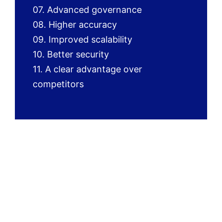
07. Advanced governance
08. Higher accuracy
09. Improved scalability
10. Better security
11. A clear advantage over
competitors