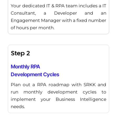
Your dedicated IT & RPA team includes a IT
Consultant, a Developer and an
Engagement Manager with a fixed number
of hours per month.
Step 2
Monthly RPA
Development Cycles
Plan out a RPA roadmap with SRKK and
run monthly development cycles to
implement your Business Intelligence
needs.