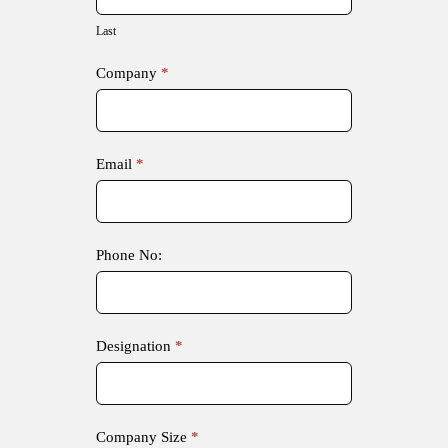
Last
Company
*
Email
*
Phone No:
Designation
*
Company Size
*