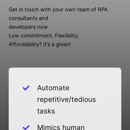
Get in touch with your own team of RPA
consultants and
developers now.
Low commitment, Flexibility,
Affordability? It’s a given!
Automate
repetitive/tedious
tasks
Mimics human