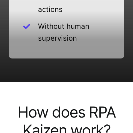
actions
Without human
supervision
How does RPA
Kaizen work?