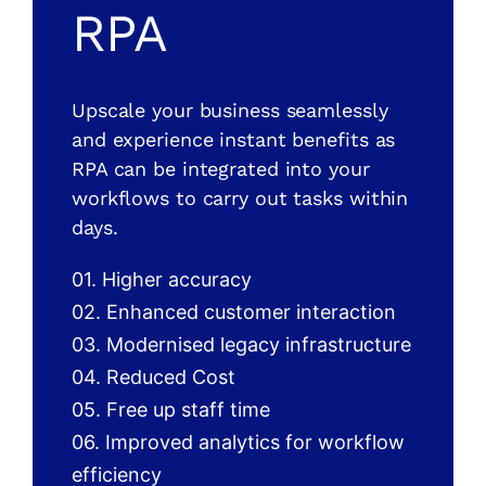
RPA
Upscale your business seamlessly
and experience instant benefits as
RPA can be integrated into your
workflows to carry out tasks within
days.
01. Higher accuracy
02. Enhanced customer interaction
03. Modernised legacy infrastructure
04. Reduced Cost
05. Free up staff time
06. Improved analytics for workflow
efficiency