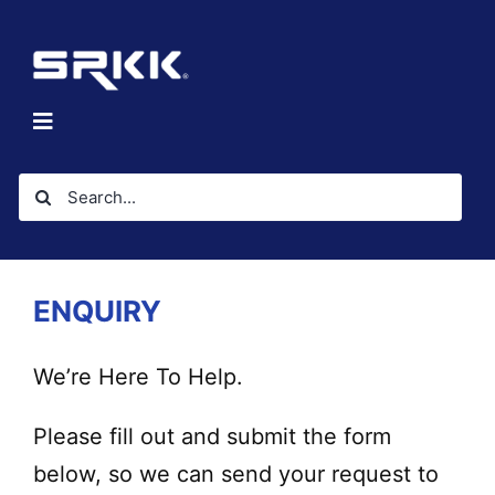
Skip
to
content
Toggle
Navigation
Home
Search
About
for:
Solutions
Investors
ENQUIRY
Resources
Contact Us
We’re Here To Help.
Please fill out and submit the form
below, so we can send your request to