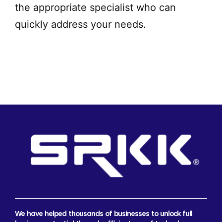
the appropriate specialist who can
quickly address your needs.
We have helped thousands of businesses to unlock full