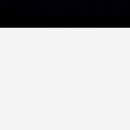
 MARKET • SRKK AI BERHAD
SRKK AI BERHAD • AI DRIVEN TRANSF