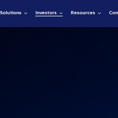
Solutions
Investors
Resources
Con