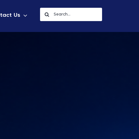
Search
tact Us
for: