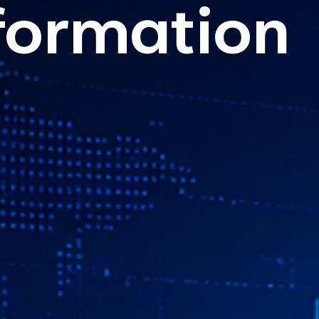
formation