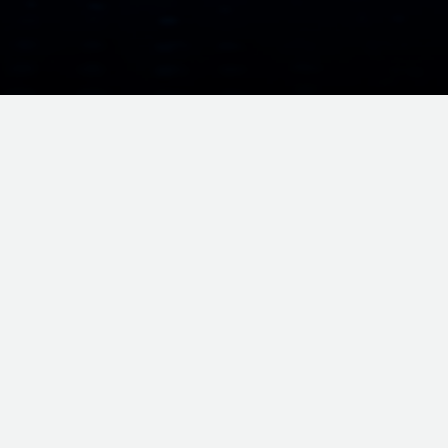
ORMATION • ENTERPRISE CLOUD • MANAGED SERVICES • BURSA MA