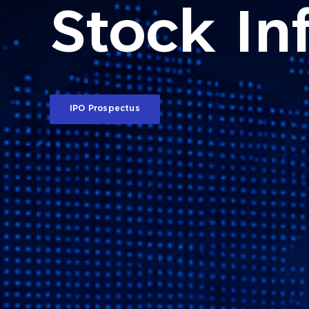
Stock In
IPO Prospectus