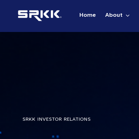
Skip
to
Home
About
content
SRKK INVESTOR RELATIONS