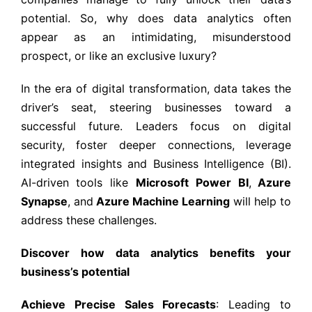
potential. So, why does data analytics often
appear as an intimidating, misunderstood
prospect, or like an exclusive luxury?
In the era of digital transformation, data takes the
driver’s seat, steering businesses toward a
successful future. Leaders focus on digital
security, foster deeper connections, leverage
integrated insights and Business Intelligence (BI).
AI-driven tools like
Microsoft
Power BI
,
Azure
Synapse
,
and
Azure Machine Learning
will help to
address these challenges.
Discover how data analytics benefits your
business’s potential
Achieve Precise Sales Forecasts
: Leading to