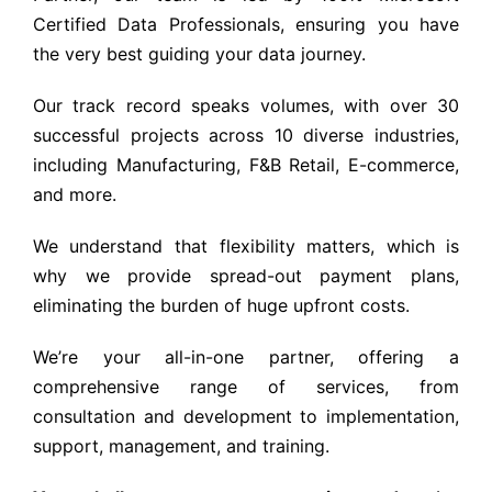
Certified Data Professionals, ensuring you have
the very best guiding your data journey.
Our track record speaks volumes, with over 30
successful projects across 10 diverse industries,
including Manufacturing, F&B Retail, E-commerce,
and more.
We understand that flexibility matters, which is
why we provide spread-out payment plans,
eliminating the burden of huge upfront costs.
We’re your all-in-one partner, offering a
comprehensive range of services, from
consultation and development to implementation,
support, management, and training.