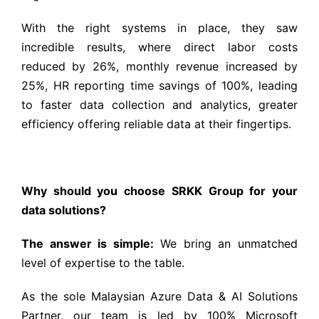
With the right systems in place, they saw
incredible results, where direct labor costs
reduced by 26%, monthly revenue increased by
25%, HR reporting time savings of 100%, leading
to faster data collection and analytics, greater
efficiency offering reliable data at their fingertips.
Why should you choose SRKK Group for your
data solutions?
The answer is simple:
We bring an unmatched
level of expertise to the table.
As the sole Malaysian Azure Data & AI Solutions
Partner, our team is led by 100% Microsoft