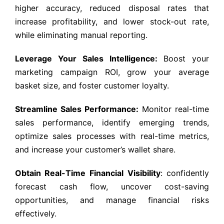
higher accuracy, reduced disposal rates that
increase profitability, and lower stock-out rate,
while eliminating manual reporting.
Leverage Your Sales Intelligence:
Boost your
marketing campaign ROI, grow your average
basket size, and foster customer loyalty.
Streamline Sales Performance:
Monitor real-time
sales performance, identify emerging trends,
optimize sales processes with real-time metrics,
and increase your customer’s wallet share.
Obtain Real-Time Financial Visibility
: confidently
forecast cash flow, uncover cost-saving
opportunities, and manage financial risks
effectively.