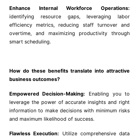
Enhance Internal Workforce Operations:
identifying resource gaps, leveraging labor
efficiency metrics, reducing staff turnover and
overtime, and maximizing productivity through
smart scheduling.
How do these benefits translate into attractive
business outcomes?
Empowered Decision-Making:
Enabling you to
leverage the power of accurate insights and right
information to make decisions with minimum risks
and maximum likelihood of success.
Flawless Execution:
Utilize comprehensive data