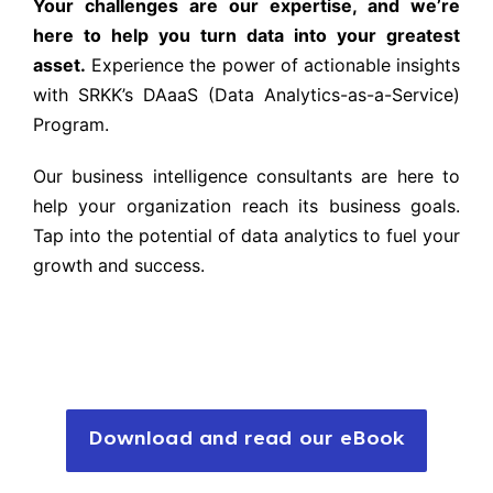
Your challenges are our expertise, and we’re
here to help you turn data into your greatest
asset.
Experience the power of actionable insights
with SRKK’s DAaaS (Data Analytics-as-a-Service)
Program.
Our business intelligence consultants are here to
help your organization reach its business goals.
Tap into the potential of data analytics to fuel your
growth and success.
Download and read our eBook