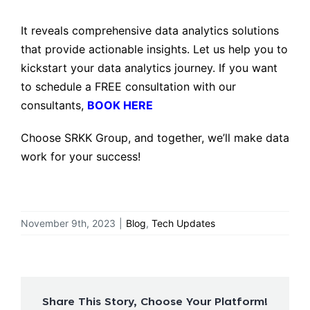
It reveals comprehensive data analytics solutions
that provide actionable insights. Let us help you to
kickstart your data analytics journey. If you want
to schedule a FREE consultation with our
consultants,
BOOK HERE
Choose SRKK Group, and together, we’ll make data
work for your success!
November 9th, 2023
|
Blog
,
Tech Updates
Share This Story, Choose Your Platform!