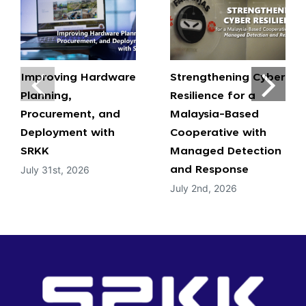
Improving Hardware
Strengthening Cyber
Planning,
Resilience for a
Procurement, and
Malaysia-Based
Deployment with
Cooperative with
SRKK
Managed Detection
July 31st, 2026
and Response
July 2nd, 2026