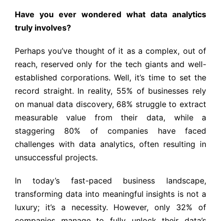
Have you ever wondered what data analytics
truly involves?
Perhaps you’ve thought of it as a complex, out of
reach, reserved only for the tech giants and well-
established corporations. Well, it’s time to set the
record straight. In reality, 55% of businesses rely
on manual data discovery, 68% struggle to extract
measurable value from their data, while a
staggering 80% of companies have faced
challenges with data analytics, often resulting in
unsuccessful projects.
In today’s fast-paced business landscape,
transforming data into meaningful insights is not a
luxury; it’s a necessity. However, only 32% of
companies manage to fully unlock their data’s