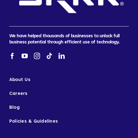
We have helped thousands of businesses to unlock full
business potential through efficient use of technology.
About Us
Careers
Blog
Policies & Guidelines