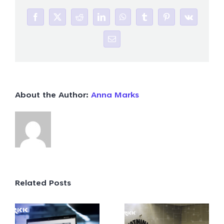
Facebook
X
Reddit
LinkedIn
WhatsApp
Tumblr
Pinterest
Vk
Email
About the Author:
Anna Marks
Related Posts