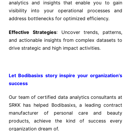
analytics and insights that enable you to gain
visibility into your operational processes and
address bottlenecks for optimized efficiency.
Effective Strategies
: Uncover trends, patterns,
and actionable insights from complex datasets to
drive strategic and high impact activities.
Let Bodibasixs story inspire your organization’s
success
Our team of certified data analytics consultants at
SRKK has helped Bodibasixs, a leading contract
manufacturer of personal care and beauty
products,
achieve the kind of success every
organization dream of.