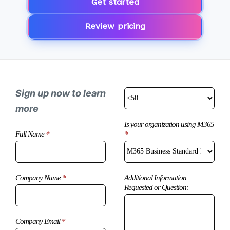
Get started
Review pricing
Sign up now to learn
more
Is your organization using M365
*
Microsoft
Full Name
*
Copilot
Enquiry
Additional Information
Company Name
*
Requested or Question:
Company Email
*