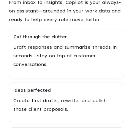
From inbox to insights, Copilot is your always-
on assistant—grounded in your work data and
ready to help every role move faster.
Cut through the clutter
Draft responses and summarize threads in
seconds—stay on top of customer
conversations.
Ideas perfected
Create first drafts, rewrite, and polish
those client proposals.