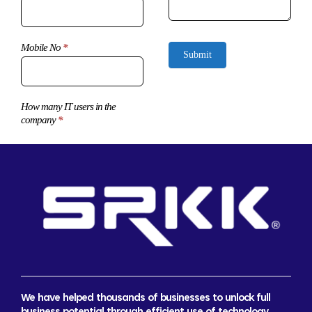
Mobile No
*
Submit
How many IT users in the
company
*
We have helped thousands of businesses to unlock full