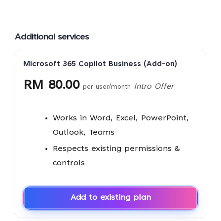
Additional services
Microsoft 365 Copilot Business (Add-on)
RM 80.00
Intro Offer
per user/month
Works in Word, Excel, PowerPoint,
Outlook, Teams
Respects existing permissions &
controls
Add to existing plan