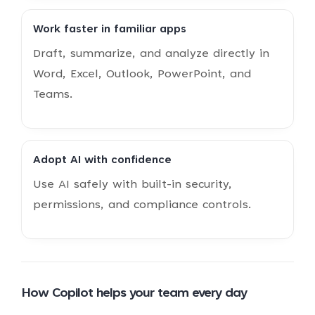
Work faster in familiar apps
Draft, summarize, and analyze directly in
Word, Excel, Outlook, PowerPoint, and
Teams.
Adopt AI with confidence
Use AI safely with built-in security,
permissions, and compliance controls.
How Copilot helps your team every day