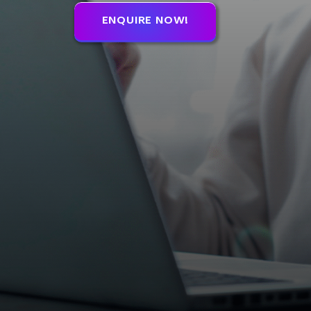
ENQUIRE NOW!