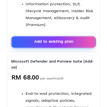
Information protection, DLP,
lifecycle management, Insider Risk
Management, eDiscovery & Audit
(Premium)
Add to existing plan
Microsoft Defender and Purview Suite (Add-
on)
RM 68.00
per user/month
End-to-end protection, integrated
signals, adaptive policies,