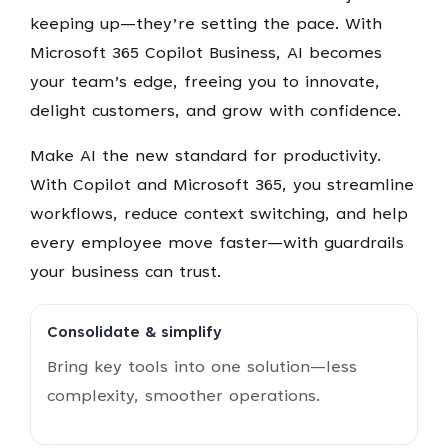
keeping up—they’re setting the pace. With
Microsoft 365 Copilot Business, AI becomes
your team’s edge, freeing you to innovate,
delight customers, and grow with confidence.
Make AI the new standard for productivity.
With Copilot and Microsoft 365, you streamline
workflows, reduce context switching, and help
every employee move faster—with guardrails
your business can trust.
Consolidate & simplify
Bring key tools into one solution—less
complexity, smoother operations.