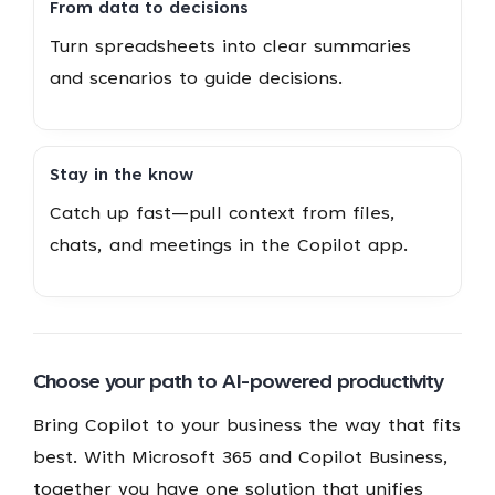
From data to decisions
Turn spreadsheets into clear summaries
and scenarios to guide decisions.
Stay in the know
Catch up fast—pull context from files,
chats, and meetings in the Copilot app.
Choose your path to AI-powered productivity
Bring Copilot to your business the way that fits
best. With Microsoft 365 and Copilot Business,
together you have one solution that unifies