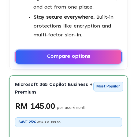
and act from one place.
Stay secure everywhere.
Built-in
protections like encryption and
multi-factor sign-in.
Compare options
Microsoft 365 Copilot Business + Business
Most Popular
Premium
RM 145.00
per user/month
SAVE 25%
Was RM 193.00