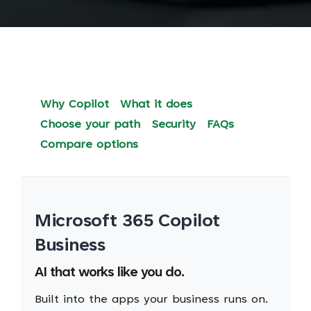
Why Copilot
What it does
Choose your path
Security
FAQs
Compare options
Microsoft 365 Copilot
Business
AI that works like you do.
Built into the apps your business runs on.