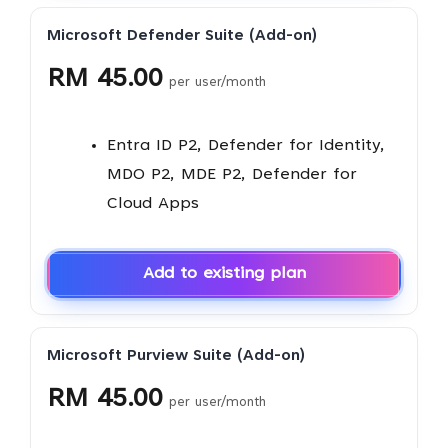
Microsoft Defender Suite (Add-on)
RM 45.00
per user/month
Entra ID P2, Defender for Identity,
MDO P2, MDE P2, Defender for
Cloud Apps
Add to existing plan
Microsoft Purview Suite (Add-on)
RM 45.00
per user/month