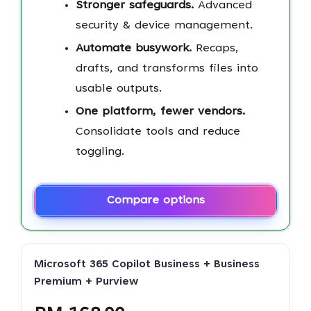
Stronger safeguards.
Advanced
security & device management.
Automate busywork.
Recaps,
drafts, and transforms files into
usable outputs.
One platform, fewer vendors.
Consolidate tools and reduce
toggling.
Compare options
Microsoft 365 Copilot Business + Business
Premium + Purview