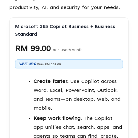
productivity, AI, and security for your needs.
Microsoft 365 Copilot Business + Business
Standard
RM 99.00
per user/month
SAVE 35%
Was RM 152.00
Create faster.
Use Copilot across
Word, Excel, PowerPoint, Outlook,
and Teams—on desktop, web, and
mobile.
Keep work flowing.
The Copilot
app unifies chat, search, apps, and
agents so teams can find, create,