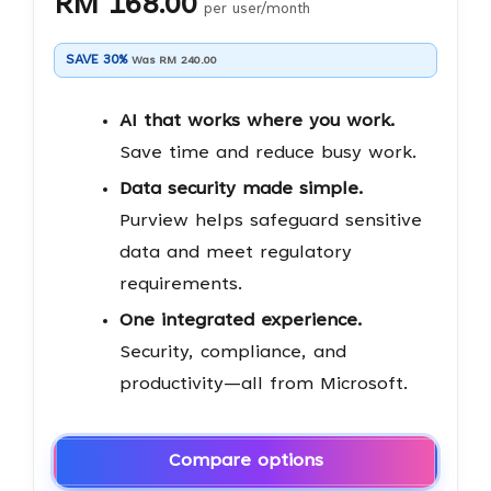
RM 168.00
per user/month
SAVE 30%
Was RM 240.00
AI that works where you work.
Save time and reduce busy work.
Data security made simple.
Purview helps safeguard sensitive
data and meet regulatory
requirements.
One integrated experience.
Security, compliance, and
productivity—all from Microsoft.
Compare options