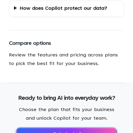
How does Copilot protect our data?
Compare options
Review the features and pricing across plans
to pick the best fit for your business.
Ready to bring AI into everyday work?
Choose the plan that fits your business
and unlock Copilot for your team.