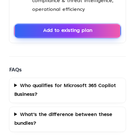
compliance & threat intelligence,
operational efficiency
Add to existing plan
FAQs
Who qualifies for Microsoft 365 Copilot
Business?
What’s the difference between these
bundles?