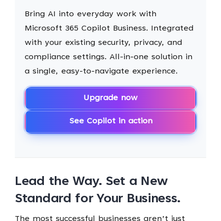
Bring AI into everyday work with
Microsoft 365 Copilot Business. Integrated
with your existing security, privacy, and
compliance settings. All-in-one solution in
a single, easy-to-navigate experience.
Upgrade now
See Copilot in action
Lead the Way. Set a New
Standard for Your Business.
The most successful businesses aren’t just