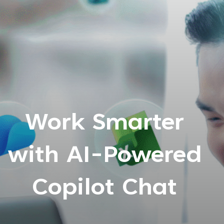
Work Smarter
with AI-Powered
Copilot Chat