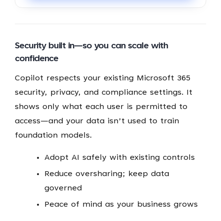
Security built in—so you can scale with
confidence
Copilot respects your existing Microsoft 365
security, privacy, and compliance settings. It
shows only what each user is permitted to
access—and your data isn’t used to train
foundation models.
Adopt AI safely with existing controls
Reduce oversharing; keep data
governed
Peace of mind as your business grows