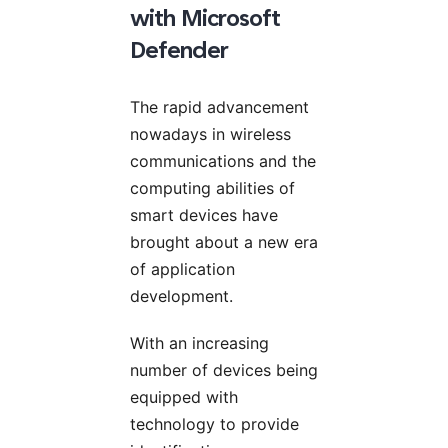
with Microsoft
Defender
The rapid advancement
nowadays in wireless
communications and the
computing abilities of
smart devices have
brought about a new era
of application
development.
With an increasing
number of devices being
equipped with
technology to provide