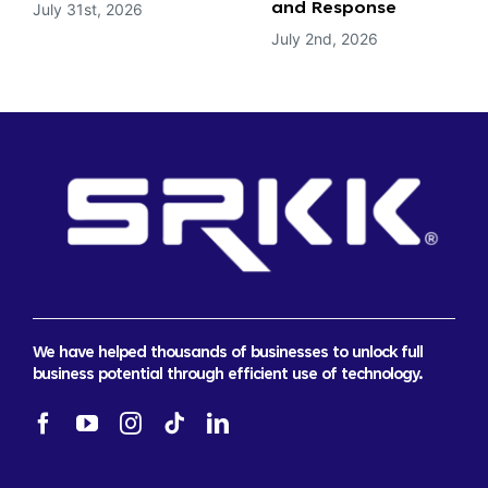
July 31st, 2026
and Response
July 2nd, 2026
We have helped thousands of businesses to unlock full
business potential through efficient use of technology.