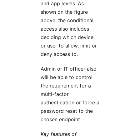
and app levels. As
shown on the figure
above, the conditional
access also includes
deciding which device
or user to allow, limit or
deny access to.
Admin or IT officer also
will be able to control
the requirement for a
multi-factor
authentication or force a
password reset to the
chosen endpoint.
Key features of