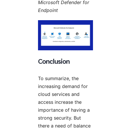
Microsoft Defender for
Endpoint
Conclusion
To summarize, the
increasing demand for
cloud services and
access increase the
importance of having a
strong security. But
there a need of balance