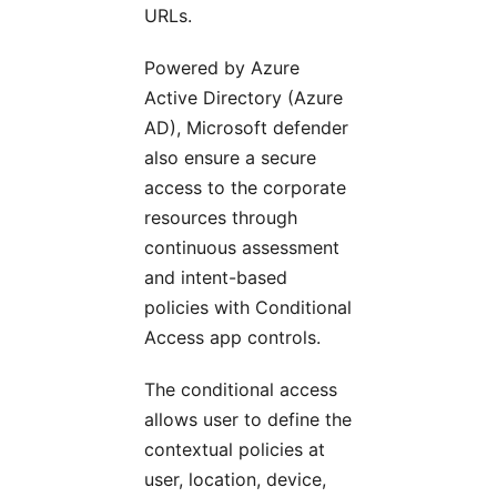
URLs.
Powered by Azure
Active Directory (Azure
AD), Microsoft defender
also ensure a secure
access to the corporate
resources through
continuous assessment
and intent-based
policies with Conditional
Access app controls.
The conditional access
allows user to define the
contextual policies at
user, location, device,