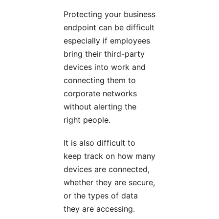
Protecting your business
endpoint can be difficult
especially if employees
bring their third-party
devices into work and
connecting them to
corporate networks
without alerting the
right people.
It is also difficult to
keep track on how many
devices are connected,
whether they are secure,
or the types of data
they are accessing.