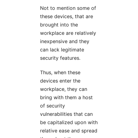
Not to mention some of
these devices, that are
brought into the
workplace are relatively
inexpensive and they
can lack legitimate
security features.
Thus, when these
devices enter the
workplace, they can
bring with them a host
of security
vulnerabilities that can
be capitalized upon with
relative ease and spread