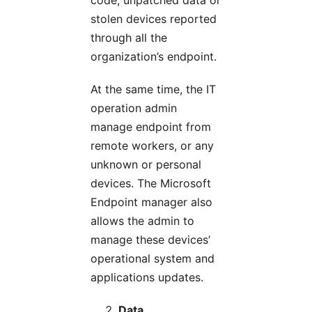
stolen devices reported
through all the
organization’s endpoint.
At the same time, the IT
operation admin
manage endpoint from
remote workers, or any
unknown or personal
devices. The Microsoft
Endpoint manager also
allows the admin to
manage these devices’
operational system and
applications updates.
Data