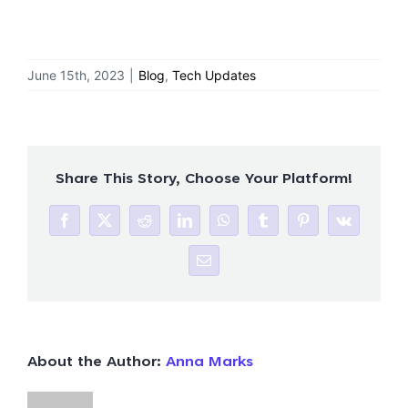
June 15th, 2023
|
Blog
,
Tech Updates
Share This Story, Choose Your Platform!
Facebook
X
Reddit
LinkedIn
WhatsApp
Tumblr
Pinterest
Vk
Email
About the Author:
Anna Marks