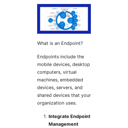
What is an Endpoint?
Endpoints include the
mobile devices, desktop
computers, virtual
machines, embedded
devices, servers, and
shared devices that your
organization uses.
Integrate Endpoint
Management