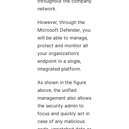
throughout the company
network.
However, through the
Microsoft Defender, you
will be able to manage,
protect and monitor all
your organization’s
endpoint in a single,
integrated platform.
As shown in the figure
above, the unified
management also allows
the security admin to
focus and quickly act in
case of any malicious
code, unpatched data or