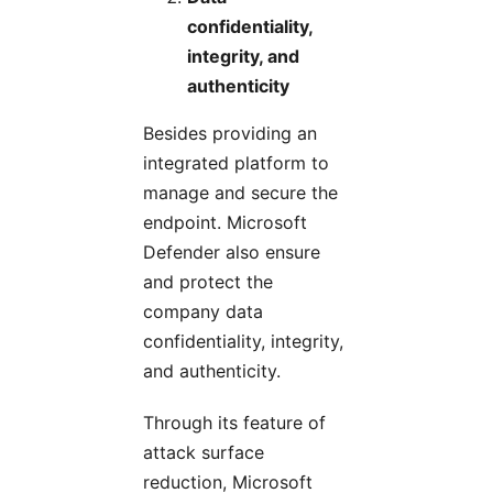
confidentiality,
integrity, and
authenticity
Besides providing an
integrated platform to
manage and secure the
endpoint. Microsoft
Defender also ensure
and protect the
company data
confidentiality, integrity,
and authenticity.
Through its feature of
attack surface
reduction, Microsoft