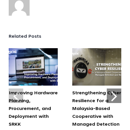
Related Posts
Improving Hardware
Strengthening Cyber
Planning,
Resilience for a
Procurement, and
Malaysia-Based
Deployment with
Cooperative with
SRKK
Managed Detection