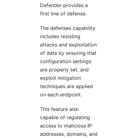
Defender provides a
first line of defense.
The defenses capability
includes resisting
attacks and exploitation
of data by ensuring that
configuration settings
are properly set, and
exploit mitigation
techniques are applied
on each endpoint.
This feature also
capable of regulating
access to malicious IP
addresses, domains, and