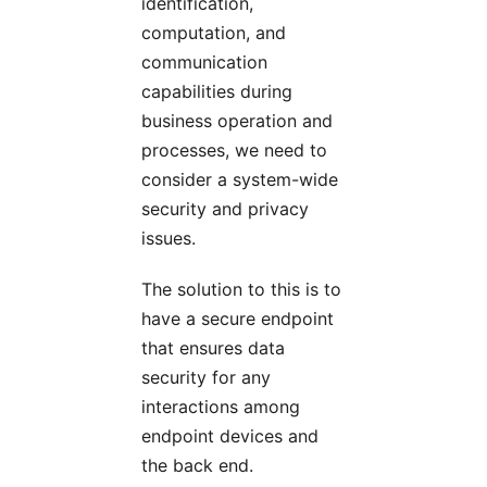
identification,
computation, and
communication
capabilities during
business operation and
processes, we need to
consider a system-wide
security and privacy
issues.
The solution to this is to
have a secure endpoint
that ensures data
security for any
interactions among
endpoint devices and
the back end.