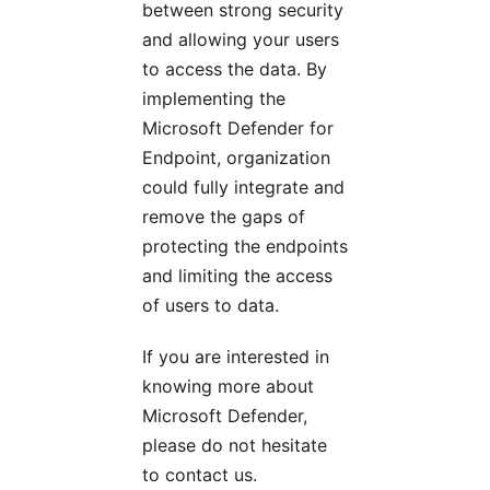
between strong security
and allowing your users
to access the data. By
implementing the
Microsoft Defender for
Endpoint, organization
could fully integrate and
remove the gaps of
protecting the endpoints
and limiting the access
of users to data.
If you are interested in
knowing more about
Microsoft Defender,
please do not hesitate
to contact us.