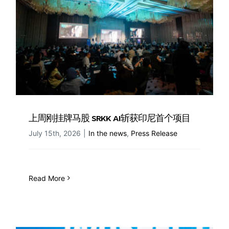
上周刚挂牌马股 SRKK AI斩获印尼首个项目
July 15th, 2026
|
In the news
,
Press Release
Read More