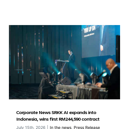
Corporate News SRKK AI expands into
Indonesia, wins first RM244,590 contract
July 15th, 2026
|
In the news
,
Press Release