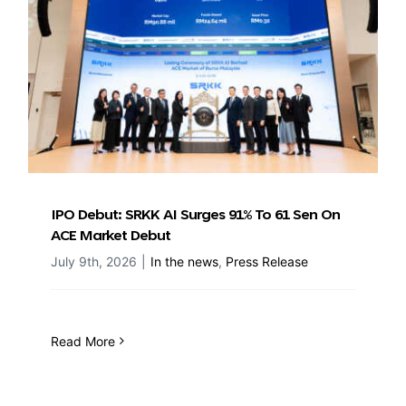
IPO Debut: SRKK AI Surges 91% To 61 Sen On
ACE Market Debut
July 9th, 2026
|
In the news
,
Press Release
Read More