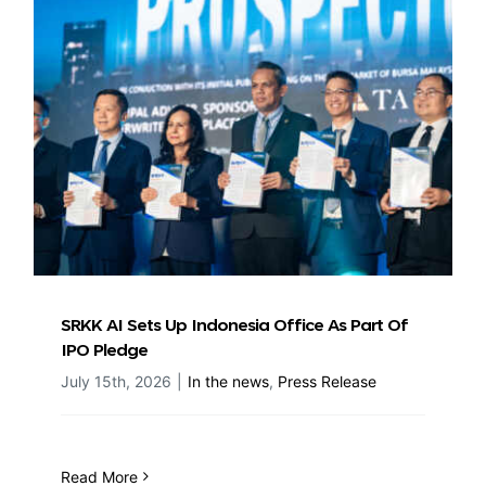
SRKK AI Sets Up Indonesia Office As Part Of
IPO Pledge
July 15th, 2026
|
In the news
,
Press Release
Read More