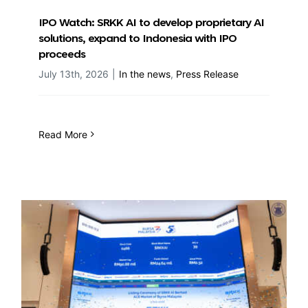
IPO Watch: SRKK AI to develop proprietary AI
solutions, expand to Indonesia with IPO
proceeds
July 13th, 2026
|
In the news
,
Press Release
Read More