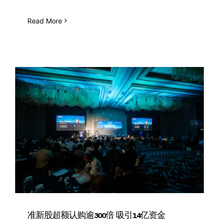
Read More
准新股超额认购逾300倍 吸引14亿资金