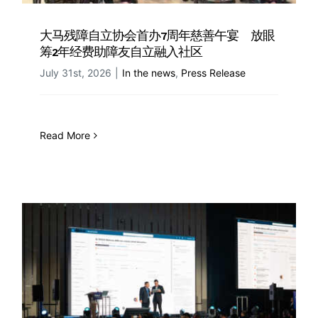
大马残障自立协会首办7周年慈善午宴 放眼
筹2年经费助障友自立融入社区
July 31st, 2026
|
In the news
,
Press Release
Read More