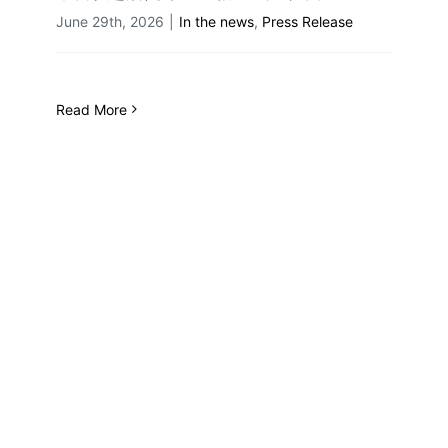
June 29th, 2026
|
In the news
,
Press Release
Read More