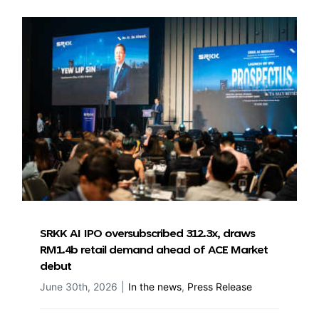
SRKK AI IPO oversubscribed 312.3x, draws
RM1.4b retail demand ahead of ACE Market
debut
June 30th, 2026
|
In the news
,
Press Release