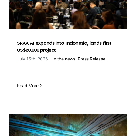
SRKK AI expands into Indonesia, lands first
US$60,000 project
July 15th, 2026
|
In the news
,
Press Release
Read More