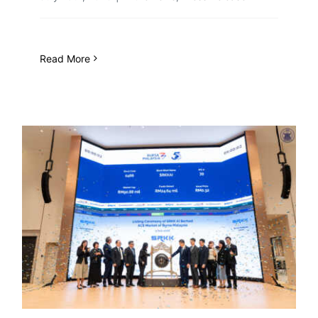
Read More