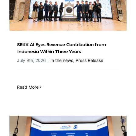
SRKK AI Eyes Revenue Contribution from
Indonesia Within Three Years
July 9th, 2026
|
In the news
,
Press Release
Read More