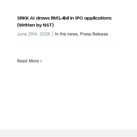
SRKK AI draws RM1.4bil in IPO applications
(Written by NST)
June 29th, 2026
|
In the news
,
Press Release
Read More