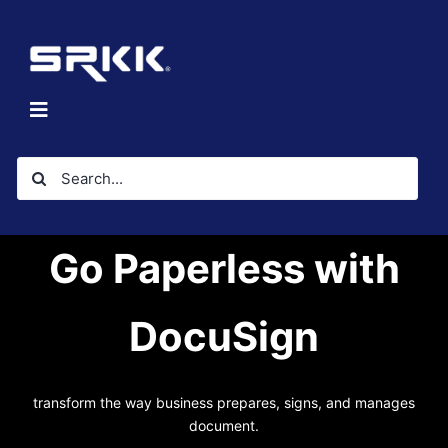
Skip
to
content
Toggle
Navigation
Home
Search
About
for:
Solutions
Go Paperless with
Investors
Resources
DocuSign
Contact Us
transform the way business prepares, signs, and manages
document.