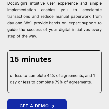
DocuSign’s intuitive user experience and simple
implementation enables you to accelerate
transactions and reduce manual paperwork from
day one. We’ll provide hands-on, expert support to
guide the success of your digital initiatives every
step of the way.
15 minutes
or less to complete 44% of agreements, and 1
day or less to complete 79% of agreements.
GET A DEMO