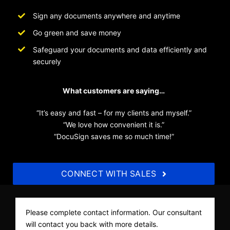
Sign any documents anywhere and anytime
Go green and save money
Safeguard your documents and data efficiently and
securely
What customers are saying…
“It’s easy and fast – for my clients and myself.”
“We love how convenient it is.”
“DocuSign saves me so much time!”
CONNECT WITH SALES
Please complete contact information. Our consultant
will contact you back with more details.