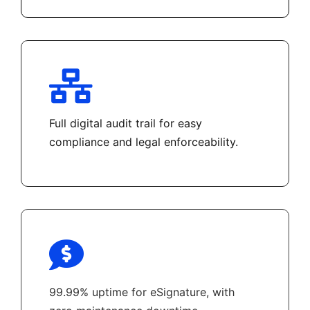
Full digital audit trail for easy
compliance and legal enforceability.
99.99% uptime for eSignature, with