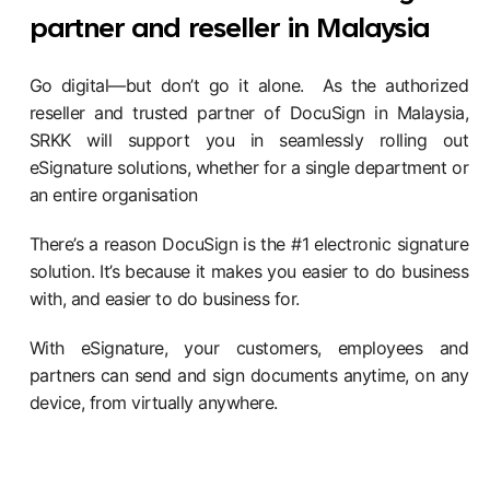
partner and reseller in Malaysia
Go digital—but don’t go it alone. As the authorized
reseller and trusted partner of DocuSign in Malaysia,
SRKK will support you in seamlessly rolling out
eSignature solutions, whether for a single department or
an entire organisation
There’s a reason DocuSign is the #1 electronic signature
solution. It’s because it makes you easier to do business
with, and easier to do business for.
With eSignature, your customers, employees and
partners can send and sign documents anytime, on any
device, from virtually anywhere.