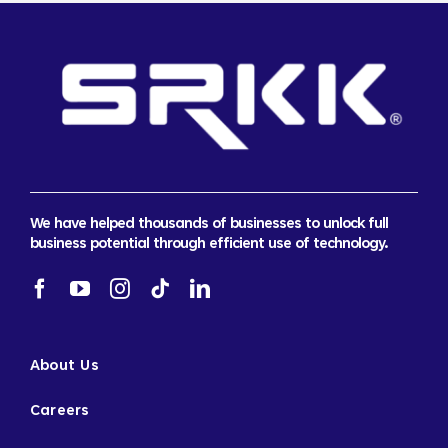
We have helped thousands of businesses to unlock full
business potential through efficient use of technology.
About Us
Careers