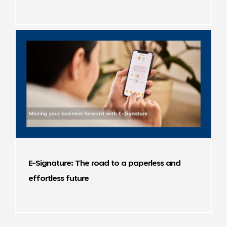
E-Signature: The road to a paperless and
effortless future