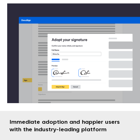
Immediate adoption and happier users
with the industry-leading platform