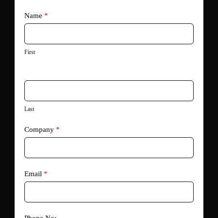
Go
Name
*
Paperless
with
DocuSign
First
Last
Company
*
Email
*