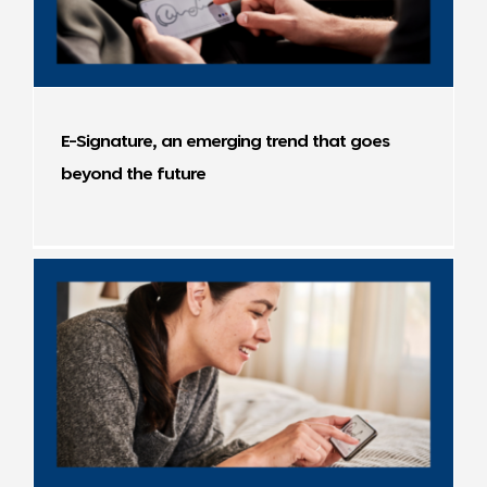
E-Signature, an emerging trend that goes
beyond the future