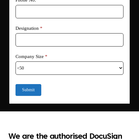
Phone No:
Designation
*
Company Size
*
Submit
We are the authorised DocuSign