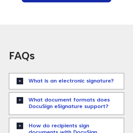
FAQs
What is an electronic signature?
What document formats does
DocuSign eSignature support?
How do recipients sign
documents with DocuSign