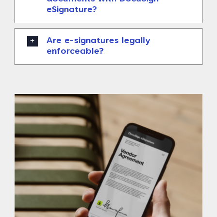
eSignature?
Are e-signatures legally
enforceable?