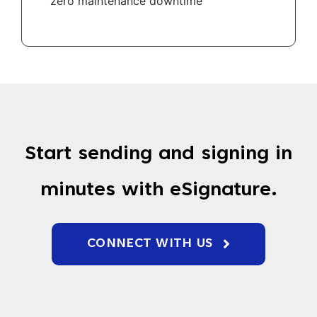
zero maintenance downtime
Start sending and signing in
minutes with eSignature.
CONNECT WITH US