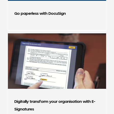
Go paperless with DocuSign
Digitally transform your organisation with E-
Signatures