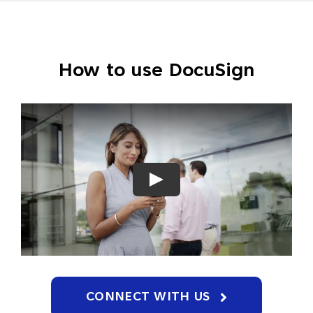
How to use DocuSign
CONNECT WITH US