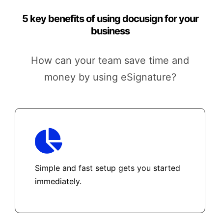
5 key benefits of using docusign for your
business
How can your team save time and
money by using eSignature?
Simple and fast setup gets you started
immediately.