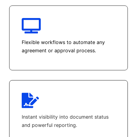
Flexible workflows to automate any
agreement or approval process.
Instant visibility into document status
and powerful reporting.