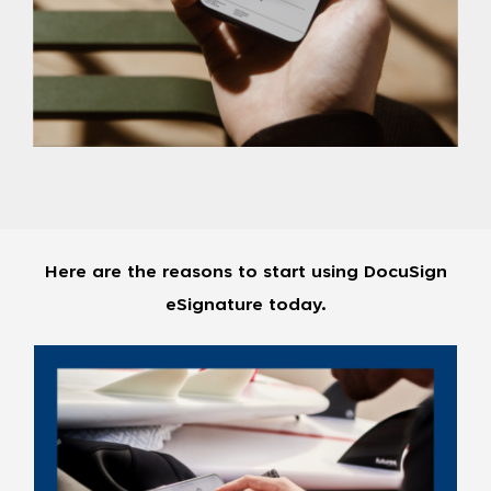
Here are the reasons to start using DocuSign
eSignature today.