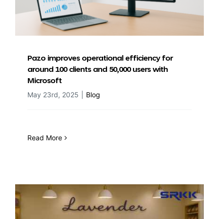
Pazo improves operational efficiency for
around 100 clients and 50,000 users with
Microsoft
May 23rd, 2025
|
Blog
Read More