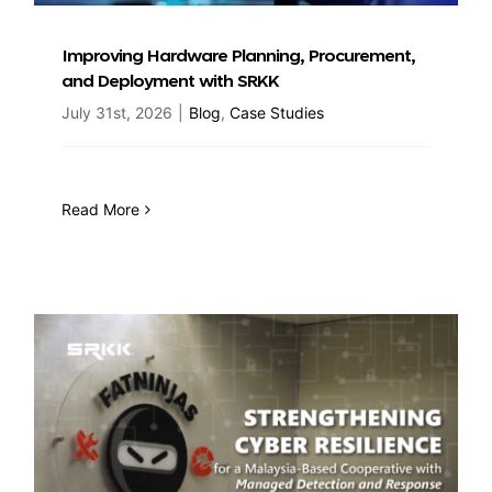
Improving Hardware Planning, Procurement,
and Deployment with SRKK
July 31st, 2026
|
Blog
,
Case Studies
Read More