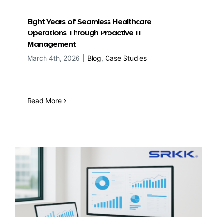
Eight Years of Seamless Healthcare
Operations Through Proactive IT
Management
March 4th, 2026
|
Blog
,
Case Studies
Read More