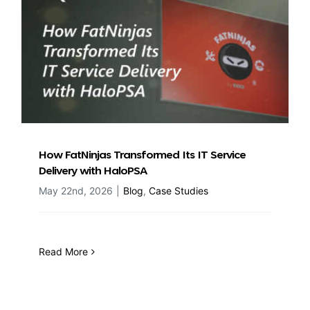
How FatNinjas Transformed Its IT Service
Delivery with HaloPSA
May 22nd, 2026
|
Blog
,
Case Studies
Read More