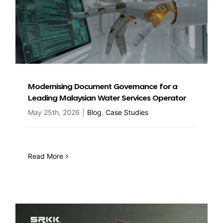
Modernising Document Governance for a
Leading Malaysian Water Services Operator
May 25th, 2026
|
Blog
,
Case Studies
Read More