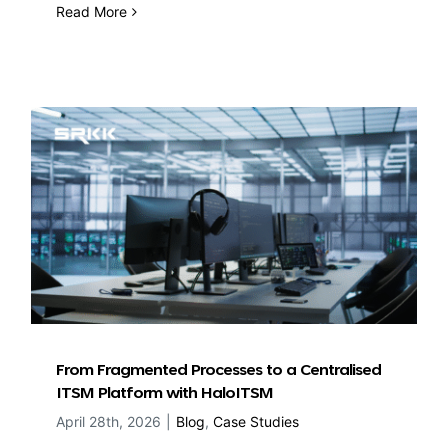
Read More
From Fragmented Processes to a Centralised
ITSM Platform with HaloITSM
April 28th, 2026
|
Blog
,
Case Studies