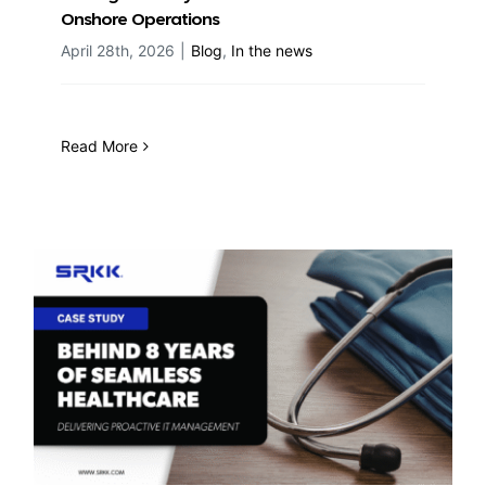
Onshore Operations
April 28th, 2026
|
Blog
,
In the news
Read More