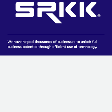
We have helped thousands of businesses to unlock full
business potential through efficient use of technology.
About Us
Careers