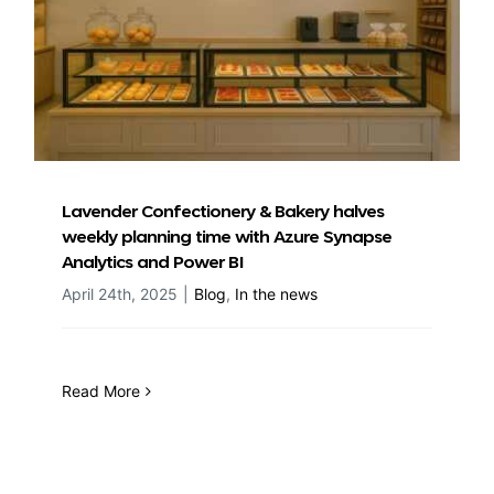
Lavender Confectionery & Bakery halves
weekly planning time with Azure Synapse
Analytics and Power BI
April 24th, 2025
|
Blog
,
In the news
Read More