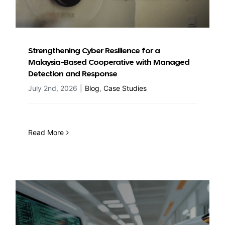
Strengthening Cyber Resilience for a
Malaysia-Based Cooperative with Managed
Detection and Response
July 2nd, 2026
|
Blog
,
Case Studies
Read More