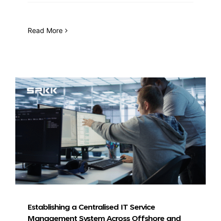
Read More
Establishing a Centralised IT Service
Management System Across Offshore and