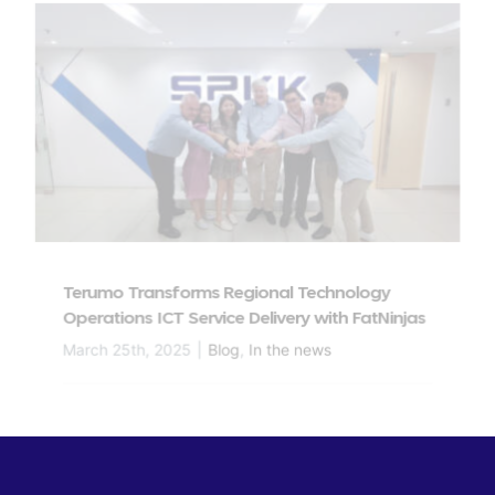
Terumo Transforms Regional Technology
Operations ICT Service Delivery with FatNinjas
March 25th, 2025
|
Blog
,
In the news
Read More