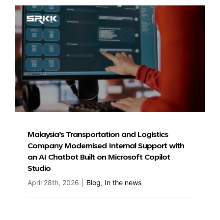
Malaysia’s Transportation and Logistics
Company Modernised Internal Support with
an AI Chatbot Built on Microsoft Copilot
Studio
April 28th, 2026
|
Blog
,
In the news